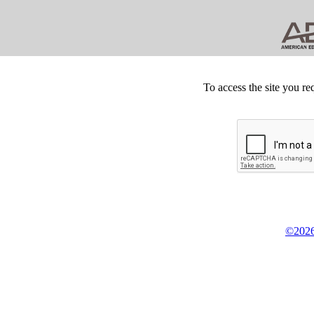
To access the site you re
©2026