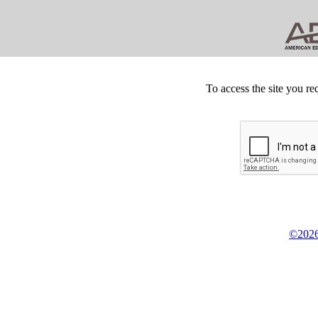
To access the site you re
©2026