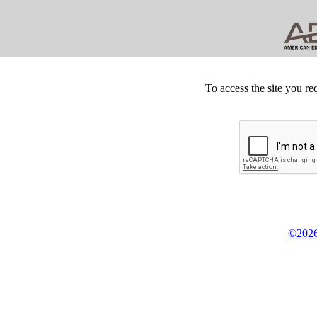
To access the site you re
©2026