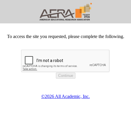
To access the site you requested, please complete the following.
©2026 All Academic, Inc.