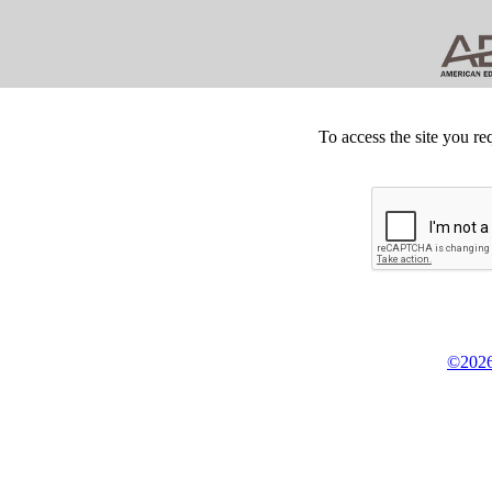
To access the site you re
©2026