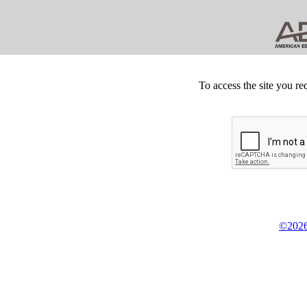
To access the site you re
©2026