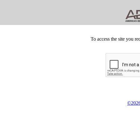
To access the site you re
©2026