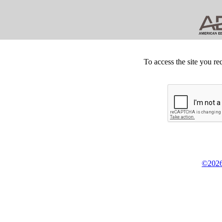
To access the site you re
©2026