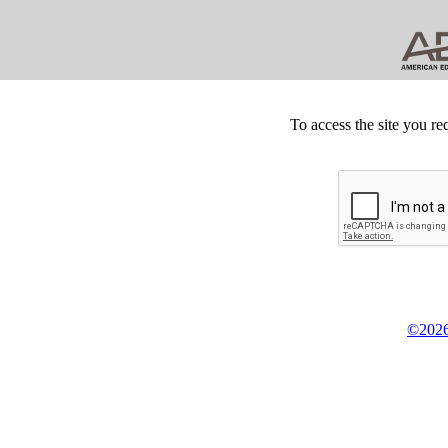
To access the site you re
©2026