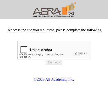
To access the site you requested, please complete the following.
©2026 All Academic, Inc.