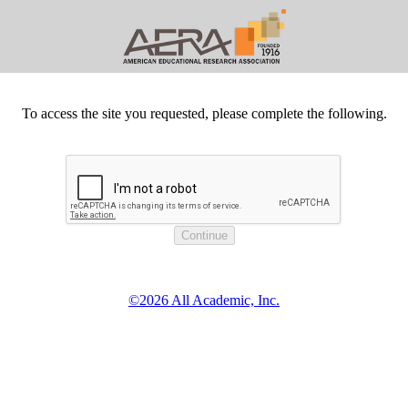
To access the site you requested, please complete the following.
©2026 All Academic, Inc.