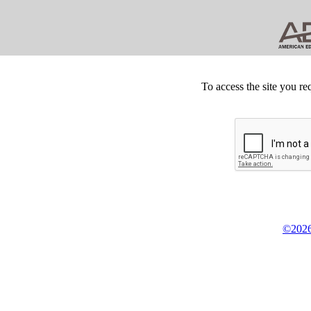
To access the site you re
©2026