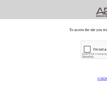
To access the site you re
©2026