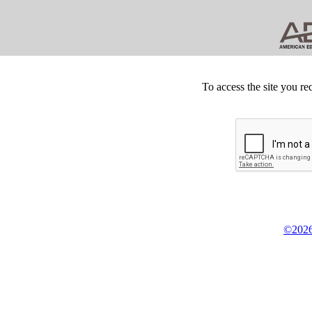
To access the site you re
©2026