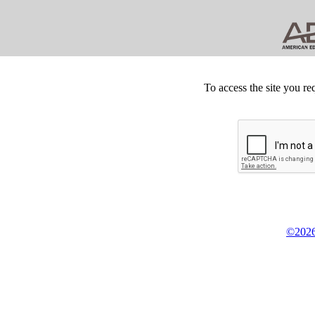
To access the site you re
©2026