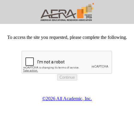
To access the site you requested, please complete the following.
©2026 All Academic, Inc.