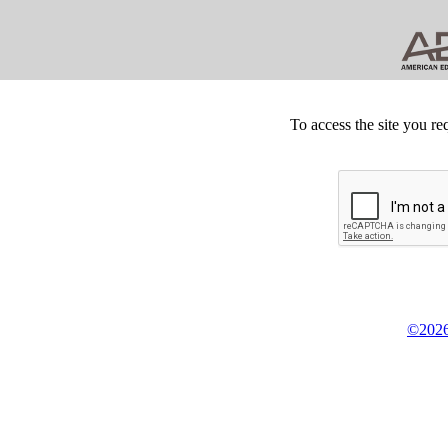
To access the site you re
©2026