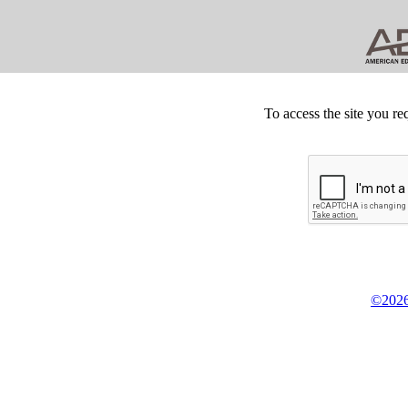
To access the site you re
©2026