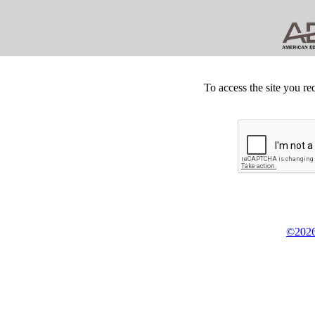
To access the site you re
©2026