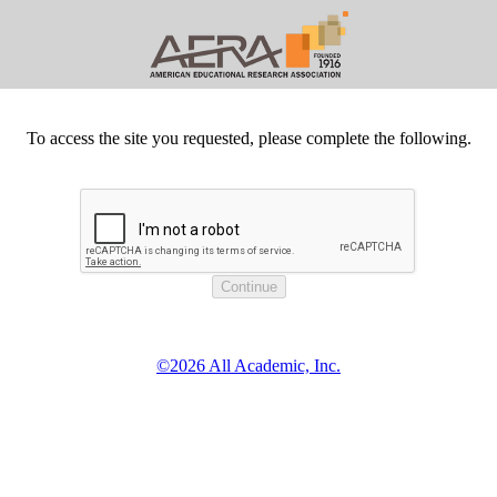
To access the site you requested, please complete the following.
©2026 All Academic, Inc.