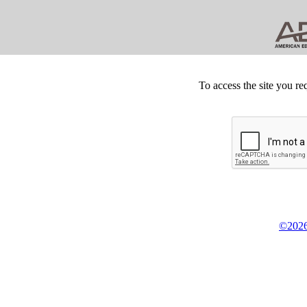
To access the site you re
©2026