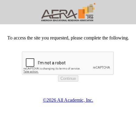
To access the site you requested, please complete the following.
©2026 All Academic, Inc.