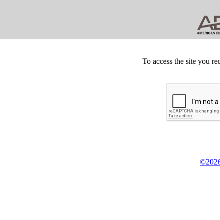
To access the site you re
©2026