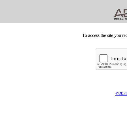
To access the site you re
©2026