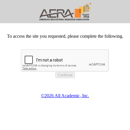
To access the site you requested, please complete the following.
©2026 All Academic, Inc.