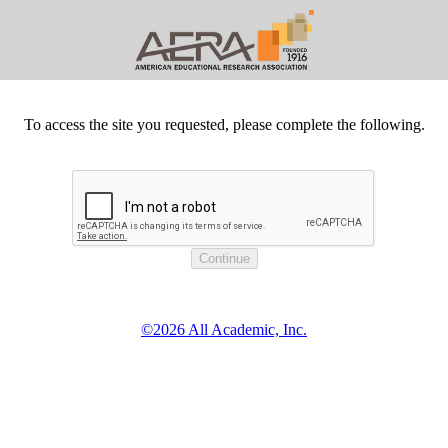
To access the site you requested, please complete the following.
©2026 All Academic, Inc.