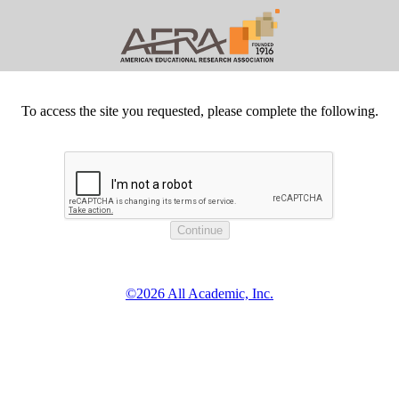
To access the site you requested, please complete the following.
©2026 All Academic, Inc.