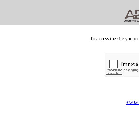
To access the site you re
©2026