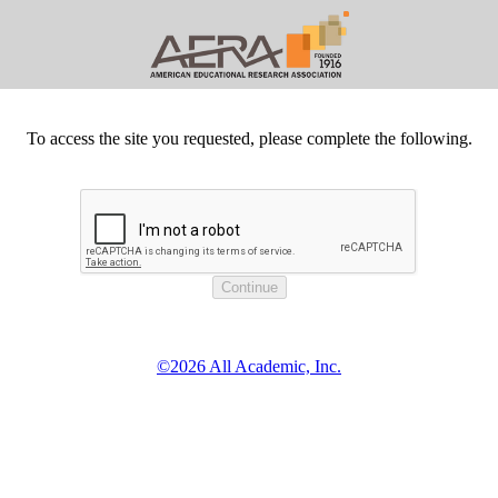
To access the site you requested, please complete the following.
©2026 All Academic, Inc.