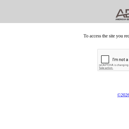
To access the site you re
©2026