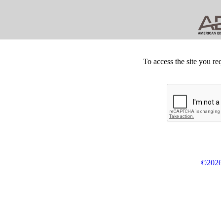
To access the site you re
©2026