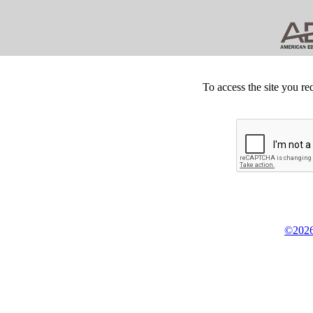
To access the site you re
©2026