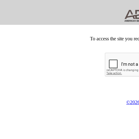
To access the site you re
©2026