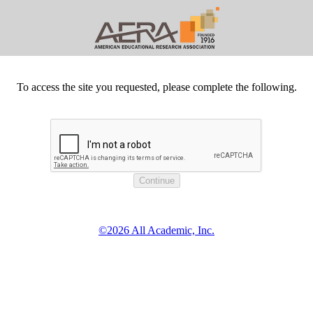
To access the site you requested, please complete the following.
©2026 All Academic, Inc.