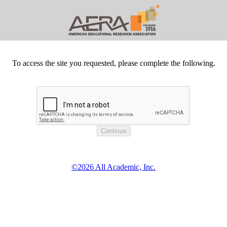
To access the site you requested, please complete the following.
©2026 All Academic, Inc.