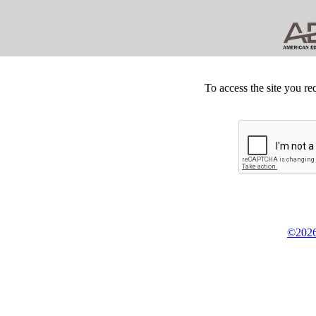
To access the site you re
©2026