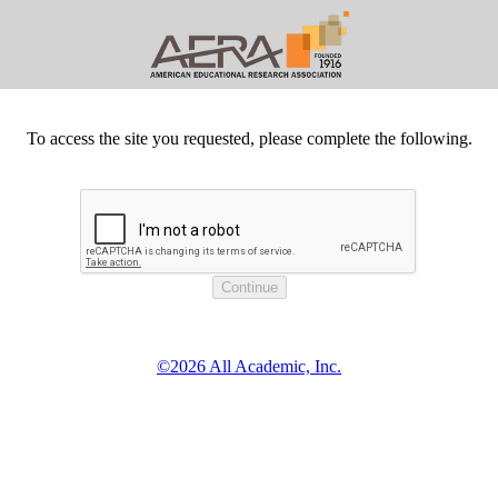
To access the site you requested, please complete the following.
©2026 All Academic, Inc.