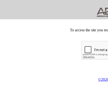
To access the site you re
©2026