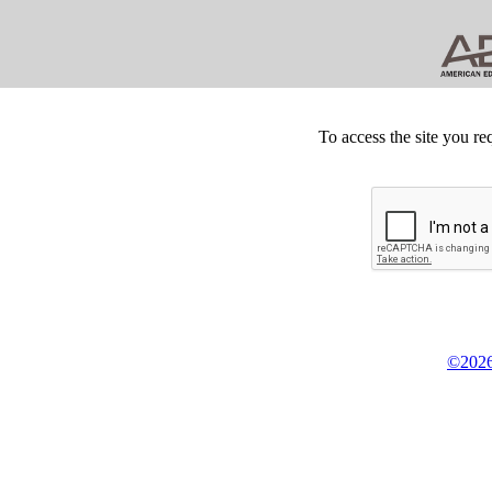
To access the site you re
©2026