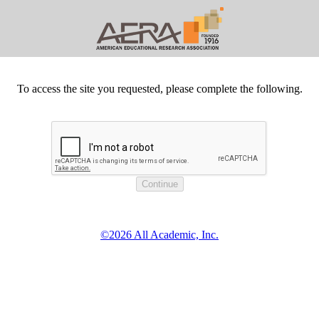
To access the site you requested, please complete the following.
©2026 All Academic, Inc.