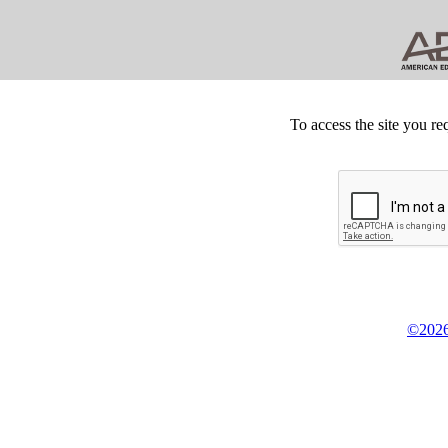
To access the site you re
©2026