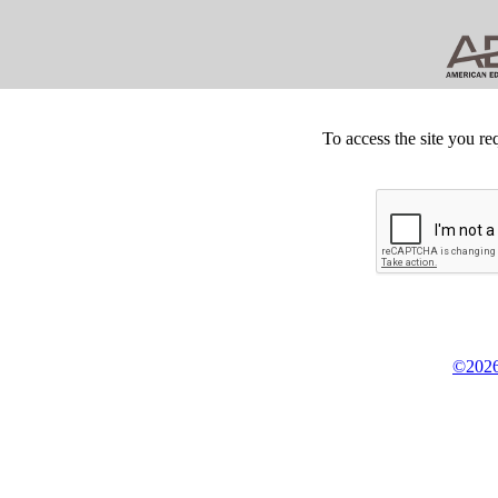
To access the site you re
©2026