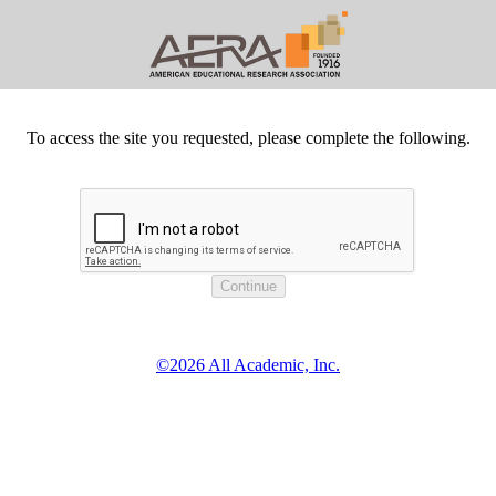
To access the site you requested, please complete the following.
©2026 All Academic, Inc.