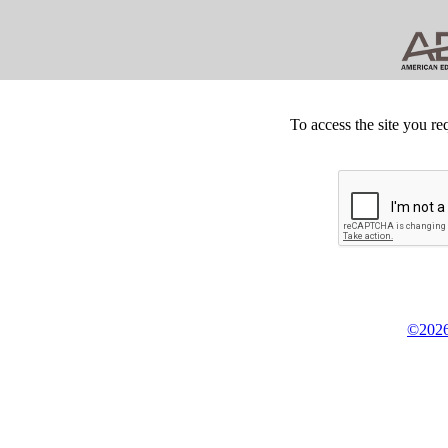
To access the site you re
©2026