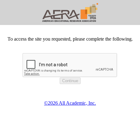
To access the site you requested, please complete the following.
©2026 All Academic, Inc.