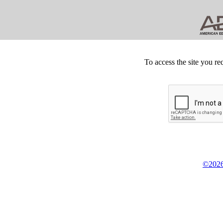
To access the site you re
©2026