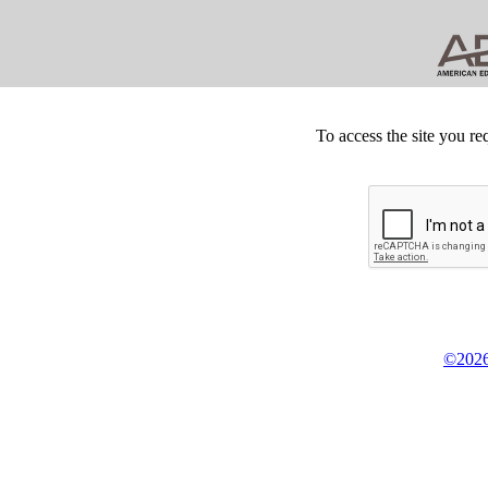
To access the site you re
©2026