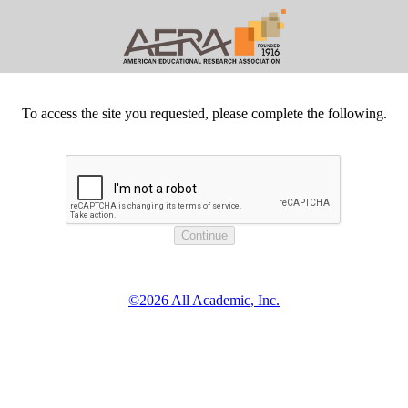
To access the site you requested, please complete the following.
©2026 All Academic, Inc.