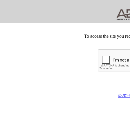
To access the site you re
©2026