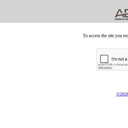
To access the site you re
©2026